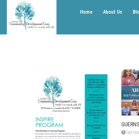
Home
About Us
Bl
GUERNS
SEPTEM