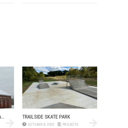
..
TRAILSIDE SKATE PARK
OCTOBER 8, 2020
PROJECTS