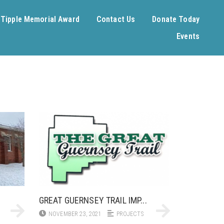
. Tipple Memorial Award
Contact Us
Donate Today
Events
GREAT GUERNSEY TRAIL IMP...
NOVEMBER 23, 2021
PROJECTS