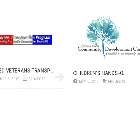
ED VETERANS TRANSP...
CHILDREN’S HANDS-O...
ER 6, 2017
PROJECTS
MAY 5, 2017
PROJECTS