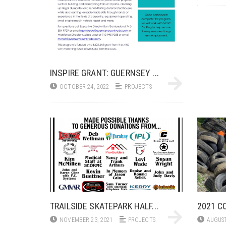
INSPIRE GRANT: GUERNSEY ...
OCTOBER 24, 2022
PROJECTS
TRAILSIDE SKATEPARK HALF...
2021 CO
NOVEMBER 23, 2021
PROJECTS
AUGUST