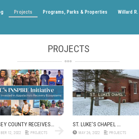
og
Projects
Programs, Parks & Properties
Willard R
PROJECTS
EY COUNTY RECEIVES...
ST. LUKE’S CHAPEL ...
BER 12, 2022
PROJECTS
MAY 26, 2022
PROJECTS