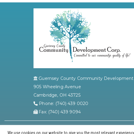
Guernsey County Community Development 
905 Wheeling Avenue
Cambridge, OH 43725
Phone: (740) 439 0020
Fax: (740) 439 9094
We use cookies on our website to give you the most relevant experience 