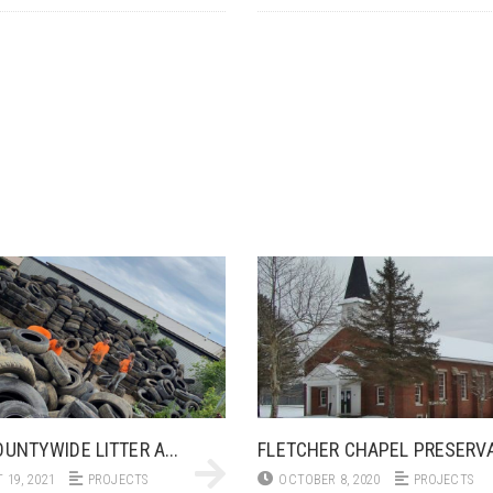
UNTYWIDE LITTER A...
FLETCHER CHAPEL PRESERVA.
 19, 2021
PROJECTS
OCTOBER 8, 2020
PROJECTS