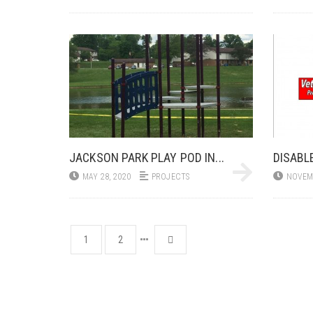
JACKSON PARK PLAY POD IN...
DISABL
MAY 28, 2020
PROJECTS
NOVEMB
1
2