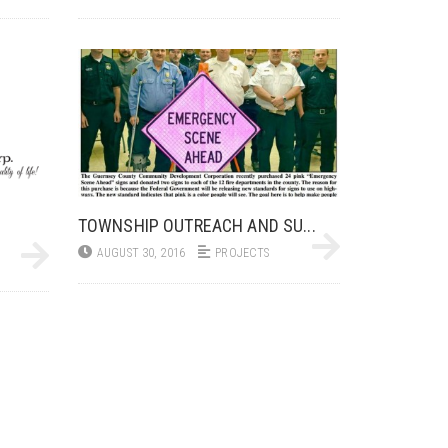
TOWNSHIP OUTREACH AND SU...
AUGUST 30, 2016
PROJECTS