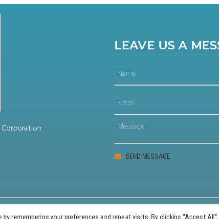
LEAVE US A ME
Corporation
© 2023 Guernsey County Community Development Corporation
by remembering your preferences and repeat visits. By clicking “Accept All”