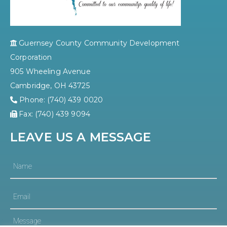
Guernsey County Community Development
Corporation
905 Wheeling Avenue
Cambridge, OH 43725
Phone: (740) 439 0020
Fax: (740) 439 9094
LEAVE US A MESSAGE