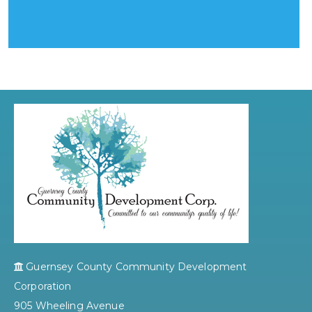
Guernsey County Community Development
Corporation
905 Wheeling Avenue