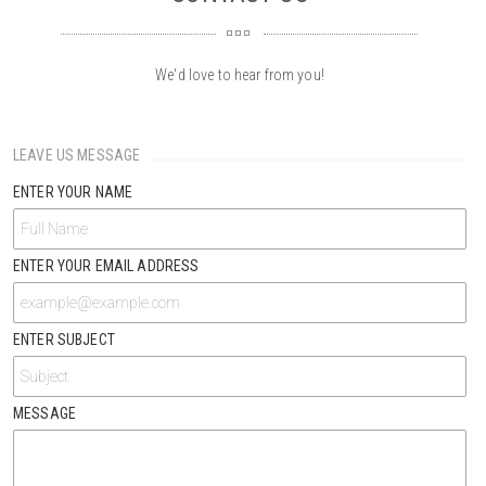
We'd love to hear from you!
LEAVE US MESSAGE
ENTER YOUR NAME
ENTER YOUR EMAIL ADDRESS
ENTER SUBJECT
MESSAGE