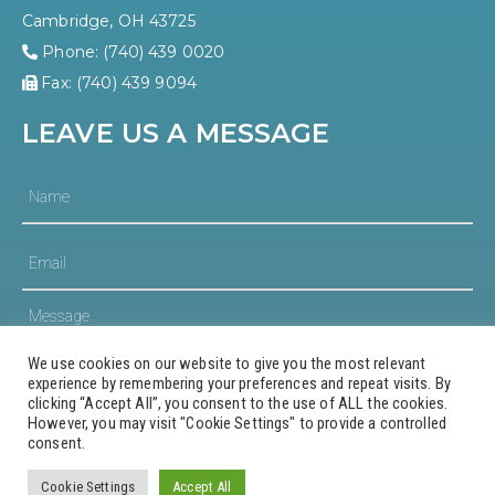
Cambridge, OH 43725
Phone: (740) 439 0020
Fax: (740) 439 9094
LEAVE US A MESSAGE
We use cookies on our website to give you the most relevant
experience by remembering your preferences and repeat visits. By
clicking “Accept All”, you consent to the use of ALL the cookies.
However, you may visit "Cookie Settings" to provide a controlled
consent.
© 2023 Guernsey County Community Development
Corporation
Cookie Settings
Accept All