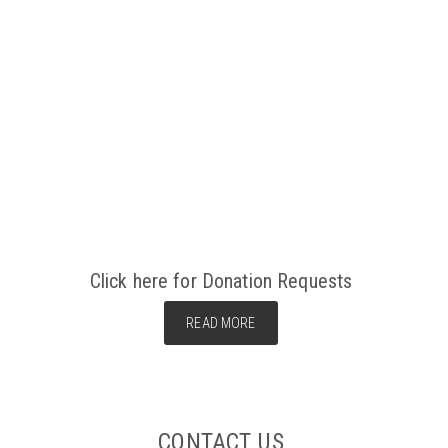
Click here for Donation Requests
READ MORE
CONTACT US