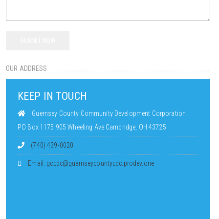
OUR ADDRESS
KEEP IN TOUCH
Guernsey County Community Development Corporation
PO Box 1175 905 Wheeling Ave Cambridge, OH 43725
(740) 439-0020
Email: gccdc@guernseycountycdc.prodev.one