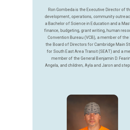
Ron Gombeda is the Executive Director of 
development, operations, community outreach 
a Bachelor of Science in Education and a Mas
finance, budgeting, grant writing, human reso
Convention Bureau (VCB), a member of the
the Board of Directors for Cambridge Main St
for South East Area Transit (SEAT) and a me
member of the General Benjamin D. Fearing
Angela, and children, Ayla and Jaron and step