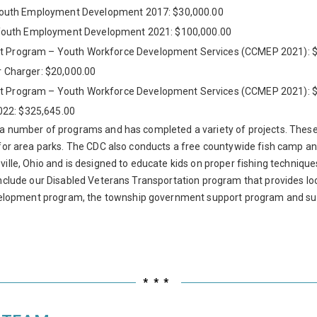
Youth Employment Development 2017: $30,000.00
Youth Employment Development 2021: $100,000.00
Program – Youth Workforce Development Services (CCMEP 2021): $
r Charger: $20,000.00
Program – Youth Workforce Development Services (CCMEP 2021): $
022: $325,645.00
 a number of programs and has completed a variety of projects. These 
 for area parks. The CDC also conducts a free countywide fish camp an
ille, Ohio and is designed to educate kids on proper fishing techniques
include our Disabled Veterans Transportation program that provides lo
lopment program, the township government support program and suppo
***