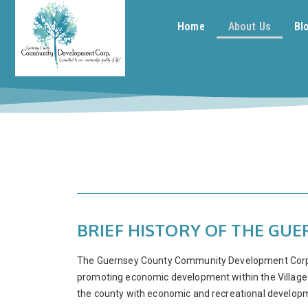
Home
About Us
Bl
BRIEF HISTORY OF THE G
The Guernsey County Community Development Corpora
promoting economic development within the Village o
the county with economic and recreational develop