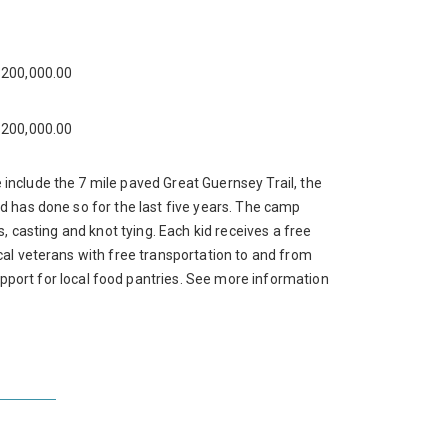
200,000.00
200,000.00
include the 7 mile paved Great Guernsey Trail, the
d has done so for the last five years. The camp
, casting and knot tying. Each kid receives a free
cal veterans with free transportation to and from
rt for local food pantries. See more information