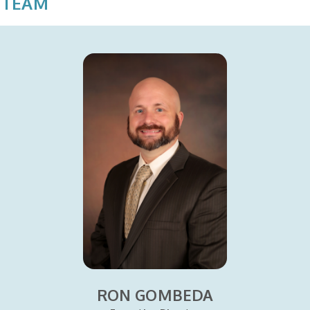
 TEAM
RON GOMBEDA