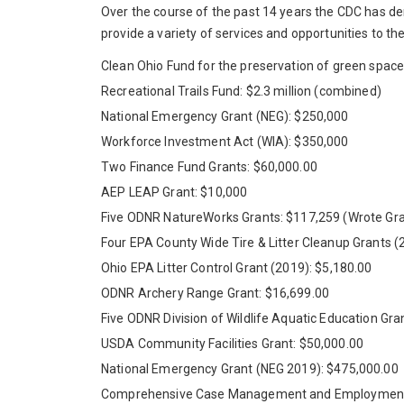
Over the course of the past 14 years the CDC has de
provide a variety of services and opportunities to t
Clean Ohio Fund for the preservation of green spac
Recreational Trails Fund: $2.3 million (combined)
National Emergency Grant (NEG): $250,000
Workforce Investment Act (WIA): $350,000
Two Finance Fund Grants: $60,000.00
AEP LEAP Grant: $10,000
Five ODNR NatureWorks Grants: $117,259 (Wrote Gran
Four EPA County Wide Tire & Litter Cleanup Grants (
Ohio EPA Litter Control Grant (2019): $5,180.00
ODNR Archery Range Grant: $16,699.00
Five ODNR Division of Wildlife Aquatic Education Gr
USDA Community Facilities Grant: $50,000.00
National Emergency Grant (NEG 2019): $475,000.00
Comprehensive Case Management and Employment 