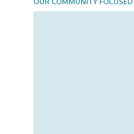
OUR COMMUNITY FOCUSED