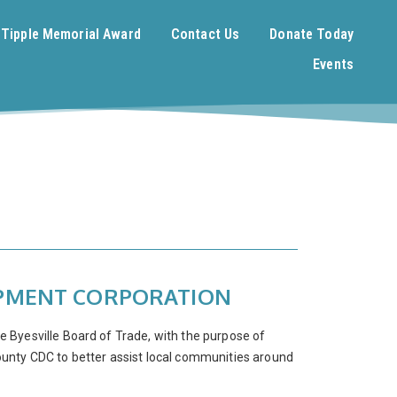
. Tipple Memorial Award
Contact Us
Donate Today
Events
OPMENT CORPORATION
Byesville Board of Trade, with the purpose of
ounty CDC to better assist local communities around