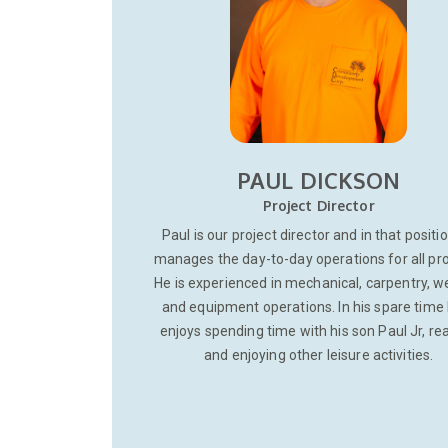
PAUL DICKSON
Project Director
Paul is our project director and in that positi
manages the day-to-day operations for all pro
He is experienced in mechanical, carpentry, w
and equipment operations. In his spare time
enjoys spending time with his son Paul Jr, re
and enjoying other leisure activities.