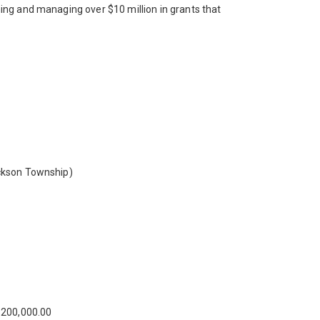
ing and managing over $10 million in grants that
ackson Township)
200,000.00