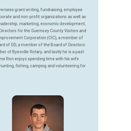
rsees grant writing, fundraising, employee
orate and non-profit organizations as well as
 leadership, marketing, economic development,
Directors for the Guernsey County Visitors and
mprovement Corporation (CIC), a member of
ard of DD, a member of the Board of Directors
of Byesville Rotary, and lastly he is a past
ime Ron enjoys spending time with his wife
hunting, fishing, camping and volunteering for