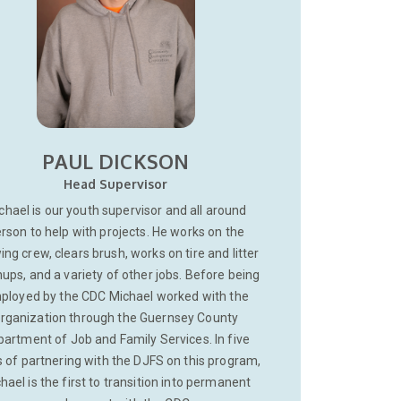
PAUL DICKSON
Head Supervisor
chael is our youth supervisor and all around
rson to help with projects. He works on the
ng crew, clears brush, works on tire and litter
ups, and a variety of other jobs. Before being
ployed by the CDC Michael worked with the
rganization through the Guernsey County
artment of Job and Family Services. In five
 of partnering with the DJFS on this program,
hael is the first to transition into permanent