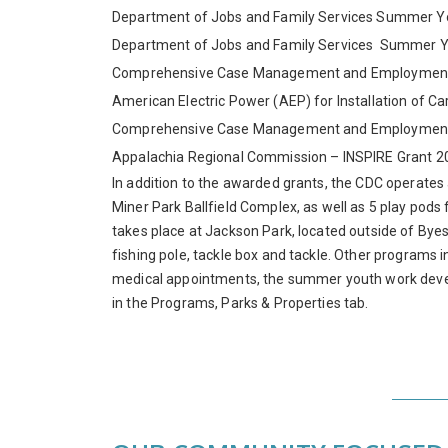
Department of Jobs and Family Services Summer 
Department of Jobs and Family Services Summer 
Comprehensive Case Management and Employment 
American Electric Power (AEP) for Installation of Ca
Comprehensive Case Management and Employment 
Appalachia Regional Commission – INSPIRE Grant 2
In addition to the awarded grants, the CDC operates
Miner Park Ballfield Complex, as well as 5 play pods
takes place at Jackson Park, located outside of Byesv
fishing pole, tackle box and tackle. Other programs 
medical appointments, the summer youth work deve
in the Programs, Parks & Properties tab.