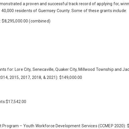
monstrated a proven and successful track record of applying for, winn
he 40,000 residents of Guernsey County. Some of these grants include:
e: $8,295,000.00 (combined)
ts for: Lore City, Senecaville, Quaker City, Millwood Township and J
2014, 2015, 2017, 2018, & 2021): $149,000.00
ants:$17,542.00
Program – Youth Workforce Development Services (CCMEP 2020): $