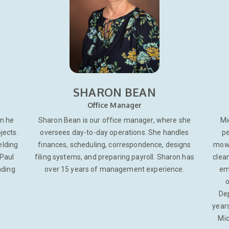
SHARON BEAN
Office Manager
on he
Sharon Bean is our office manager, where she
Mi
jects.
oversees day-to-day operations. She handles
pe
elding
finances, scheduling, correspondence, designs
mowi
 Paul
filing systems, and preparing payroll. Sharon has
clean
ading
over 15 years of management experience.
em
o
Dep
years
Mic