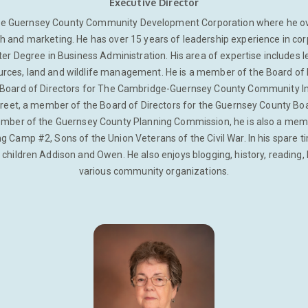
Executive Director
the Guernsey County Community Development Corporation where he ove
and marketing. He has over 15 years of leadership experience in corp
ter Degree in Business Administration. His area of expertise includes
urces, land and wildlife management. He is a member of the Board of 
 Board of Directors for The Cambridge-Guernsey County Community I
reet, a member of the Board of Directors for the Guernsey County Bo
mber of the Guernsey County Planning Commission, he is also a member 
 Camp #2, Sons of the Union Veterans of the Civil War. In his spare t
 children Addison and Owen. He also enjoys blogging, history, reading, 
various community organizations.