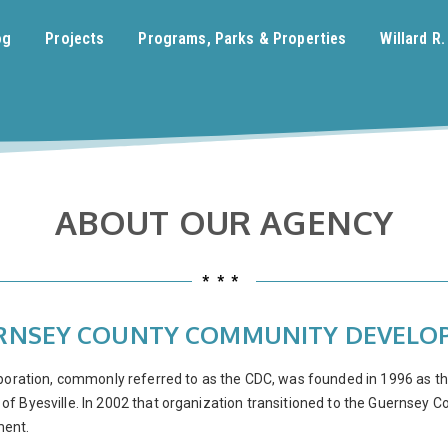
og
Projects
Programs, Parks & Properties
Willard R
ABOUT OUR AGENCY
***
UERNSEY COUNTY COMMUNITY DEVEL
tion, commonly referred to as the CDC, was founded in 1996 as the 
f Byesville. In 2002 that organization transitioned to the Guernsey C
ment.