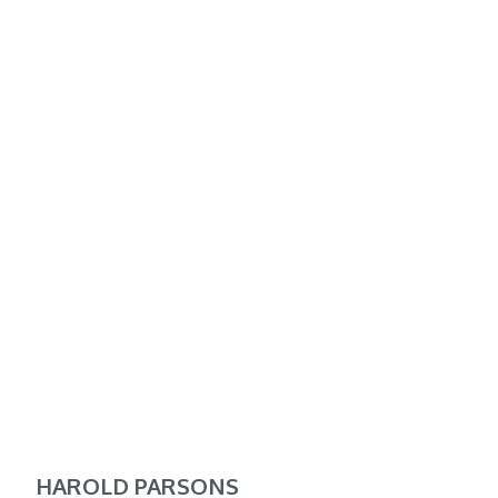
HAROLD PARSONS