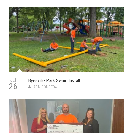
Jul
Byesville Park Swing Install
26
RON GOMBEDA