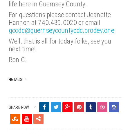
life here in Guernsey County.
For questions please contact Jeanette
Hannon at 740.439.0020 or email
gccdc@guernseycountycdc.prodev.one
Well, that is all for today folks, see you
next time!
Ron G.
TAGS
SHARE NOW