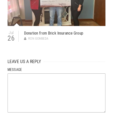
Jul
Donation from Brick Insurance Group
26
RON GOMBEDA
LEAVE US A REPLY
MESSAGE