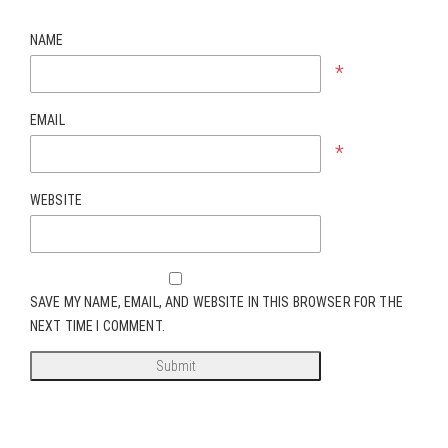
NAME
*
EMAIL
*
WEBSITE
SAVE MY NAME, EMAIL, AND WEBSITE IN THIS BROWSER FOR THE
NEXT TIME I COMMENT.