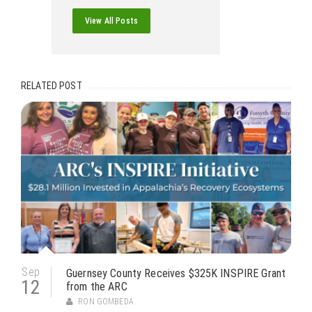
View All Posts
RELATED POST
Sep
Guernsey County Receives $325K INSPIRE Grant
12
from the ARC
RON GOMBEDA