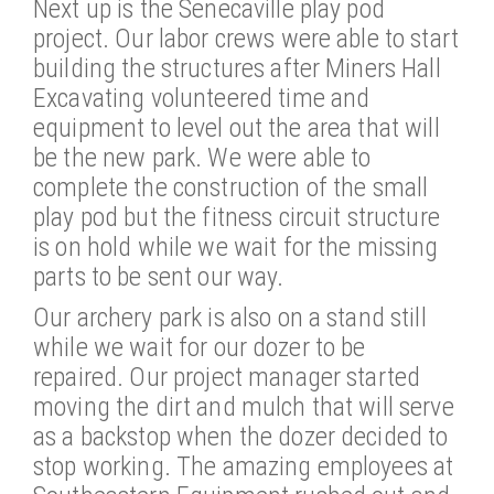
Next up is the Senecaville play pod
project. Our labor crews were able to start
building the structures after Miners Hall
Excavating volunteered time and
equipment to level out the area that will
be the new park. We were able to
complete the construction of the small
play pod but the fitness circuit structure
is on hold while we wait for the missing
parts to be sent our way.
Our archery park is also on a stand still
while we wait for our dozer to be
repaired. Our project manager started
moving the dirt and mulch that will serve
as a backstop when the dozer decided to
stop working. The amazing employees at