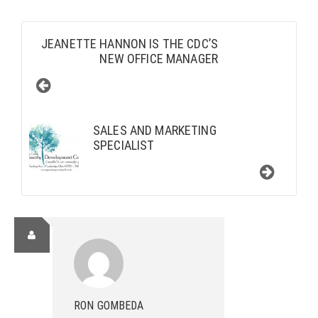
JEANETTE HANNON IS THE CDC’S
NEW OFFICE MANAGER
SALES AND MARKETING
SPECIALIST
RON GOMBEDA