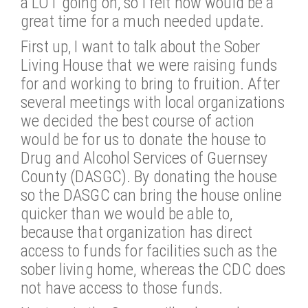
a LOT going on, so I felt now would be a
great time for a much needed update.
First up, I want to talk about the Sober
Living House that we were raising funds
for and working to bring to fruition. After
several meetings with local organizations
we decided the best course of action
would be for us to donate the house to
Drug and Alcohol Services of Guernsey
County (DASGC). By donating the house
so the DASGC can bring the house online
quicker than we would be able to,
because that organization has direct
access to funds for facilities such as the
sober living home, whereas the CDC does
not have access to those funds.