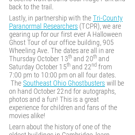
back to the trail.
Lastly, in partnership with the
Tri-County
Paranormal Researchers
(TCPR), we are
gearing up for our first ever A Halloween
Ghost Tour of our office building, 905
Wheeling Ave. The dates are all in are
th
th
Thursday October 13
and 20
and
th
nd
Saturday October 15
and 22
from
7:00 pm to 10:00 pm on all four dates.
The
Southeast Ohio Ghostbusters
will be
on hand October 22nd for autographs,
photos and a fun! This is a great
experience for children and fans of the
movies alike!
Learn about the history of one of the
oldest buildings in Cambridge, learn