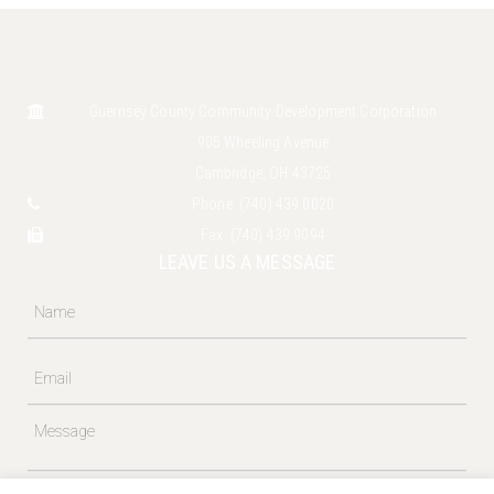
Guernsey County Community Development Corporation
905 Wheeling Avenue
Cambridge, OH 43725
Phone:
(740) 439 0020
Fax:
(740) 439 9094
LEAVE US A MESSAGE