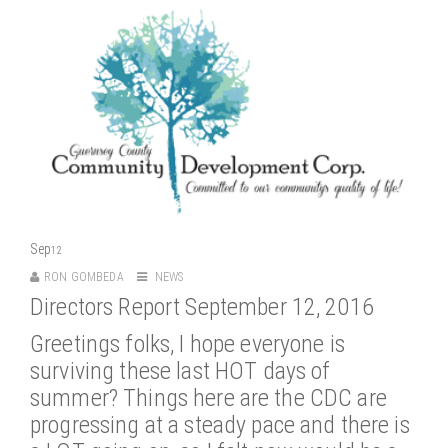
Sep
12
RON GOMBEDA
NEWS
Directors Report September 12, 2016
Greetings folks, I hope everyone is
surviving these last HOT days of
summer? Things here are the CDC are
progressing at a steady pace and there is