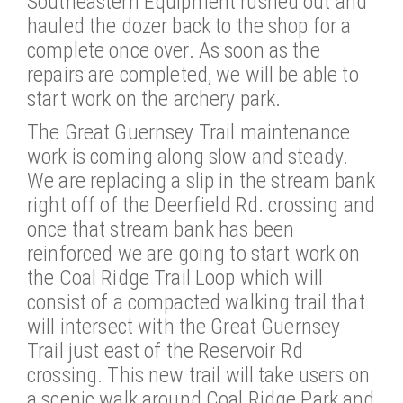
Southeastern Equipment rushed out and
hauled the dozer back to the shop for a
complete once over. As soon as the
repairs are completed, we will be able to
start work on the archery park.
The Great Guernsey Trail maintenance
work is coming along slow and steady.
We are replacing a slip in the stream bank
right off of the Deerfield Rd. crossing and
once that stream bank has been
reinforced we are going to start work on
the Coal Ridge Trail Loop which will
consist of a compacted walking trail that
will intersect with the Great Guernsey
Trail just east of the Reservoir Rd
crossing. This new trail will take users on
a scenic walk around Coal Ridge Park and