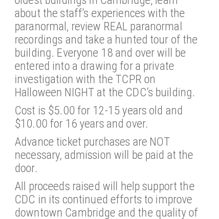
about the staff’s experiences with the
paranormal, review REAL paranormal
recordings and take a hunted tour of the
building. Everyone 18 and over will be
entered into a drawing for a private
investigation with the TCPR on
Halloween NIGHT at the CDC’s building.
Cost is $5.00 for 12-15 years old and
$10.00 for 16 years and over.
Advance ticket purchases are NOT
necessary, admission will be paid at the
door.
All proceeds raised will help support the
CDC in its continued efforts to improve
downtown Cambridge and the quality of