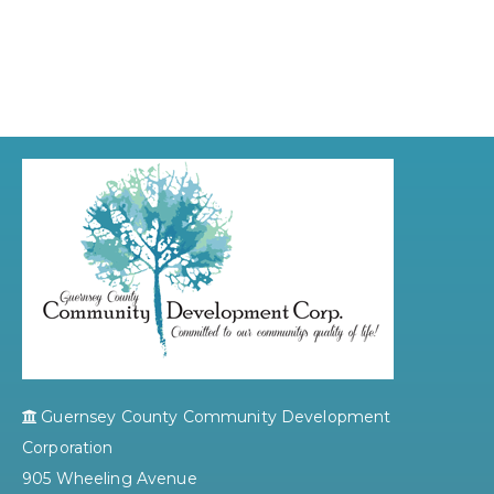
Guernsey County Community Development
Corporation
905 Wheeling Avenue