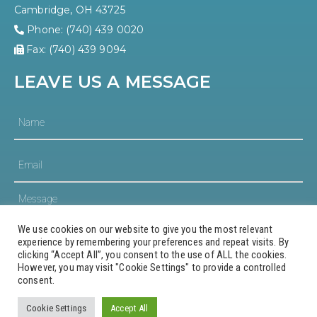
Cambridge, OH 43725
Phone: (740) 439 0020
Fax: (740) 439 9094
LEAVE US A MESSAGE
We use cookies on our website to give you the most relevant
experience by remembering your preferences and repeat visits. By
clicking “Accept All”, you consent to the use of ALL the cookies.
However, you may visit "Cookie Settings" to provide a controlled
consent.
© 2023 Guernsey County Community Development
Corporation
Cookie Settings
Accept All
Website Design and Hosting by AVC Technical Services