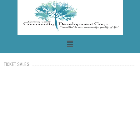
TICKET SALES