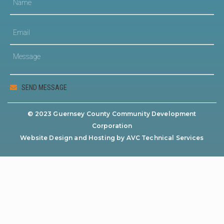
© 2023 Guernsey County Community Development
Corporation
Website Design and Hosting by AVC Technical Services