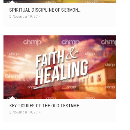
SPIRITUAL DISCIPLINE OF SERMON...
November 19, 2014
KEY FIGURES OF THE OLD TESTAME...
November 19, 2014