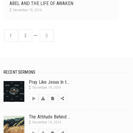
ABEL AND THE LIFE OF AWAKEN
November 19, 2014
1
2
RECENT SERMONS
Pray Like Jesus In t...
November 19, 2014
The Attitude Behind ...
November 19, 2014