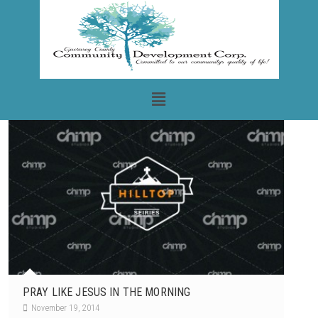
PRAY LIKE JESUS IN THE MORNING
November 19, 2014