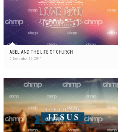
ABEL AND THE LIFE OF CHURCH
November 19, 2014