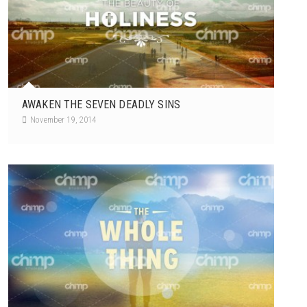
AWAKEN THE SEVEN DEADLY SINS
November 19, 2014