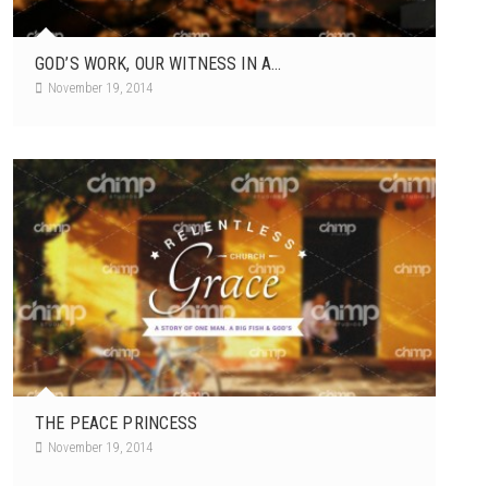
GOD’S WORK, OUR WITNESS IN A...
November 19, 2014
THE PEACE PRINCESS
November 19, 2014