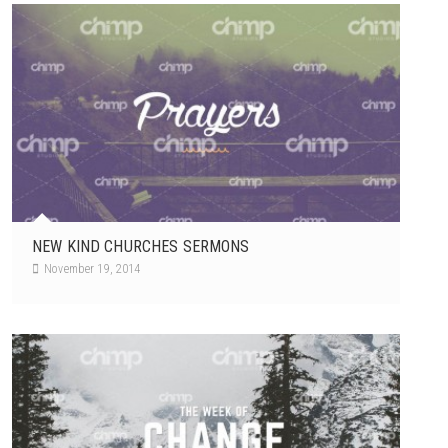
NEW KIND CHURCHES SERMONS
November 19, 2014