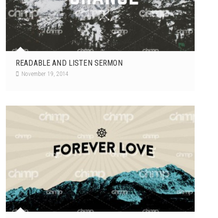
READABLE AND LISTEN SERMON
November 19, 2014