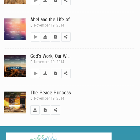
Abel and the Life of...
November 19, 2014
God’s Work, Our Wi...
November 19, 2014
The Peace Princess
November 19, 2014