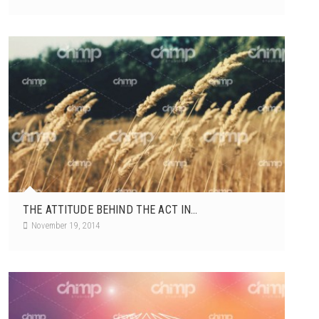
THE ATTITUDE BEHIND THE ACT IN...
November 19, 2014