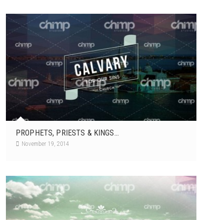
PROPHETS, PRIESTS & KINGS...
November 19, 2014