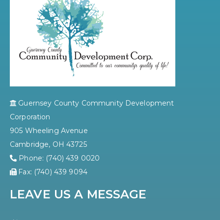
Guernsey County Community Development
Corporation
905 Wheeling Avenue
Cambridge, OH 43725
Phone: (740) 439 0020
Fax: (740) 439 9094
LEAVE US A MESSAGE