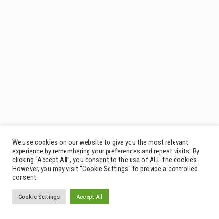
We use cookies on our website to give you the most relevant
experience by remembering your preferences and repeat visits. By
clicking “Accept All”, you consent to the use of ALL the cookies.
However, you may visit "Cookie Settings" to provide a controlled
consent.
Cookie Settings
Accept All